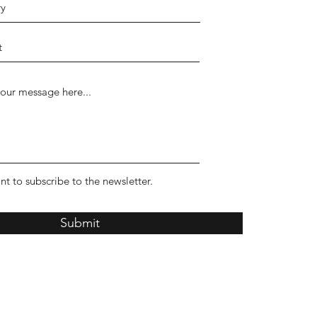
nt to subscribe to the newsletter.
Submit