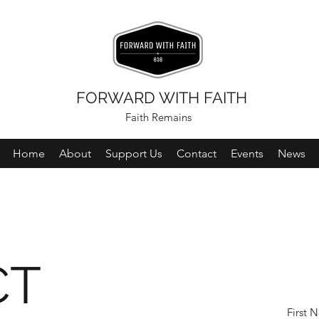
FORWARD WITH FAITH
Faith Remains
Home
About
Support Us
Contact
Events
News
CT