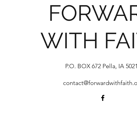
FORWA
WITH FA
P.O. BOX 672 Pella, IA 502
contact@forwardwithfaith.