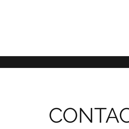
CONTA