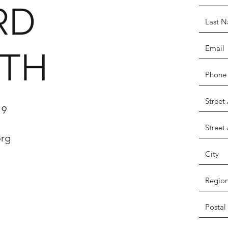
RD
ITH
19
org