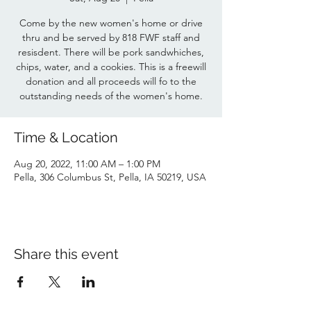
Come by the new women's home or drive
thru and be served by 818 FWF staff and
resisdent. There will be pork sandwhiches,
chips, water, and a cookies. This is a freewill
donation and all proceeds will fo to the
outstanding needs of the women's home.
Time & Location
Aug 20, 2022, 11:00 AM – 1:00 PM
Pella, 306 Columbus St, Pella, IA 50219, USA
Share this event