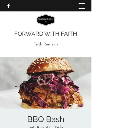
FORWARD WITH FAITH
Faith Remains
BBQ Bash
Sat, Aug 20
  |  
Pella